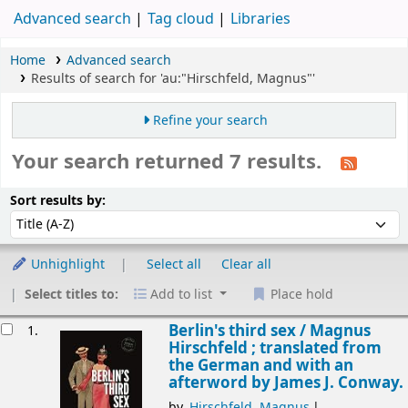
Advanced search
Tag cloud
Libraries
Home
Advanced search
Results of search for 'au:"Hirschfeld, Magnus"'
Refine your search
Your search returned 7 results.
Sort
Sort by:
Sort results by:
Unhighlight
Select all
Clear all
Select titles to:
Add to list
Place hold
esults
Berlin's third sex /
Magnus
1.
Hirschfeld ; translated from
the German and with an
afterword by James J. Conway.
by
Hirschfeld, Magnus