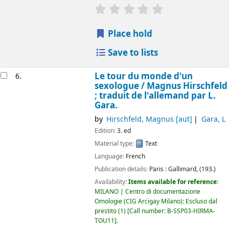
star rating
Average : 0.0 out of 5 
Place hold
Save to lists
Le tour du monde d'un
6.
sexologue /
Magnus Hirschfeld
; traduit de l'allemand par L.
Gara.
by
Hirschfeld, Magnus
[aut]
Gara, L
Edition:
3. ed
Material type:
Text
Language:
French
Publication details:
Paris :
Gallimard,
(193.)
Availability:
Items available for reference:
MILANO | Centro di documentazione
Omologie (CIG Arcigay Milano): Escluso dal
prestito
(1)
Call number:
B-SSP03-HIRMA-
TOU11
.