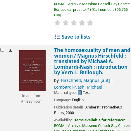
ROMA | Archivio Massimo Consoli Gay Center:
Escluso dal prestito
(1)
Call number:
306.766
HIR
.
star rating
Average : 0.0 out of 5 
Save to lists
The homosexuality of men and
3.
women /
Magnus Hirschfeld ;
translated by Michael A.
Lombardi-Nash ; introduction
by Vern L. Bullough.
by
Hirschfeld, Magnus
[aut]
Lombardi-Nash, Michael
Material type:
Text
Image from
Language:
English
Amazon.com
Publication details:
Amherst :
Prometheus
Books,
2000
Availability:
Items available for reference:
ROMA | Archivio Massimo Consoli Gay Center: