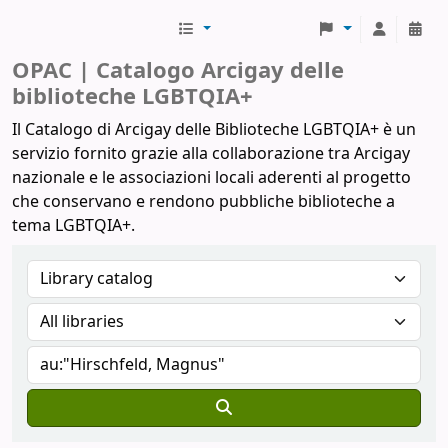
Biblioteche Arcigay
OPAC | Catalogo Arcigay delle
biblioteche LGBTQIA+
Il Catalogo di Arcigay delle Biblioteche LGBTQIA+ è un
servizio fornito grazie alla collaborazione tra Arcigay
nazionale e le associazioni locali aderenti al progetto
che conservano e rendono pubbliche biblioteche a
tema LGBTQIA+.