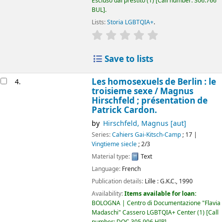
Escluso dal prestito
(1)
Call number:
306.766
BUL
.
Lists:
Storia LGBTQIA+
.
star rating
Average : 0.0 out of 5 
Save to lists
Les homosexuels de Berlin : le
4.
troisieme sexe /
Magnus
Hirschfeld ; présentation de
Patrick Cardon.
by
Hirschfeld, Magnus
[aut]
Series:
Cahiers Gai-Kitsch-Camp
; 17
|
Vingtieme siecle
; 2/3
Material type:
Text
Language:
French
Publication details:
Lille :
G.K.C.,
1990
Availability:
Items available for loan:
BOLOGNA | Centro di Documentazione "Flavia
Madaschi" Cassero LGBTQIA+ Center
(1)
Call
number:
DOC 305.906 HIR
.