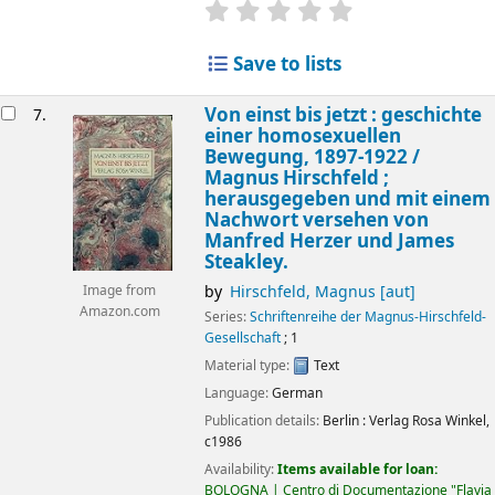
star rating
Average : 0.0 out of 5 
Save to lists
Von einst bis jetzt : geschichte
7.
einer homosexuellen
Bewegung, 1897-1922 /
Magnus Hirschfeld ;
herausgegeben und mit einem
Nachwort versehen von
Manfred Herzer und James
Steakley.
by
Hirschfeld, Magnus
[aut]
Image from
Amazon.com
Series:
Schriftenreihe der Magnus-Hirschfeld-
Gesellschaft
; 1
Material type:
Text
Language:
German
Publication details:
Berlin :
Verlag Rosa Winkel,
c1986
Availability:
Items available for loan:
BOLOGNA | Centro di Documentazione "Flavia