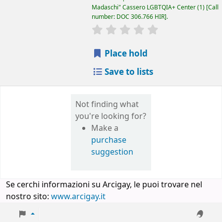
Madaschi" Cassero LGBTQIA+ Center
(1)
Call
number:
DOC 306.766 HIR
.
star rating
Average : 0.0 out of 5 
Place hold
Save to lists
Not finding what
you're looking for?
Make a
purchase
suggestion
Se cerchi informazioni su Arcigay, le puoi trovare nel
nostro sito:
www.arcigay.it