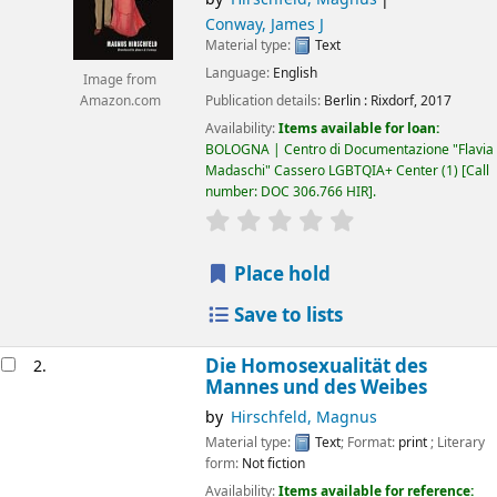
Conway, James J
Material type:
Text
Language:
English
Image from
Publication details:
Berlin :
Rixdorf,
2017
Amazon.com
Availability:
Items available for loan:
BOLOGNA | Centro di Documentazione "Flavia
Madaschi" Cassero LGBTQIA+ Center
(1)
Call
number:
DOC 306.766 HIR
.
star rating
Average : 0.0 out of 5 
Place hold
Save to lists
Die Homosexualität des
2.
Mannes und des Weibes
by
Hirschfeld, Magnus
Material type:
Text
; Format:
print
; Literary
form:
Not fiction
Availability:
Items available for reference: