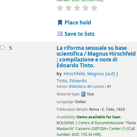
star rating
Average : 0.0 out of 5 
Place hold
Save to lists
La riforma sessuale su base
5.
scientifica /
Magnus Hirschfeld
; compilazione e note di
Edoardo Tinto.
by
Hirschfeld, Magnus
[aut]
Tinto, Edoardo
Series:
Biblioteca dei curiosi
; 41
Material type:
Text
Language:
Italian
Publication details:
Roma :
E. Tinto,
1929
Availability:
Items available for loan:
BOLOGNA | Centro di Documentazione "Flavia
Madaschi" Cassero LGBTQIA+ Center
(1)
Call
number:
DOC 155.34 HIR
.