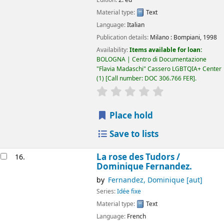
Material type:
Text
Language:
Italian
Publication details:
Milano :
Bompiani,
1998
Availability:
Items available for loan:
BOLOGNA | Centro di Documentazione
"Flavia Madaschi" Cassero LGBTQIA+ Center
(1)
Call number:
DOC 306.766 FER
.
star rating
Average : 0.0 out of 5
Place hold
Save to lists
La rose des Tudors /
16.
Dominique Fernandez.
by
Fernandez, Dominique
[aut]
Series:
Idée fixe
Material type:
Text
Language:
French