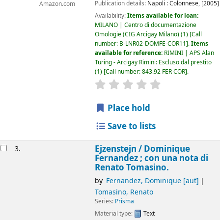
Publication details:
Napoli :
Colonnese,
[2005]
Amazon.com
Availability:
Items available for loan:
MILANO | Centro di documentazione
Omologie (CIG Arcigay Milano)
(1)
Call
number:
B-LNR02-DOMFE-COR11
.
Items
available for reference:
RIMINI | APS Alan
Turing - Arcigay Rimini: Escluso dal prestito
(1)
Call number:
843.92 FER COR
.
star rating
Average : 0.0 out of 5
Place hold
Save to lists
Ejzenstejn /
Dominique
3.
Fernandez ; con una nota di
Renato Tomasino.
by
Fernandez, Dominique
[aut]
Tomasino, Renato
Series:
Prisma
Material type:
Text