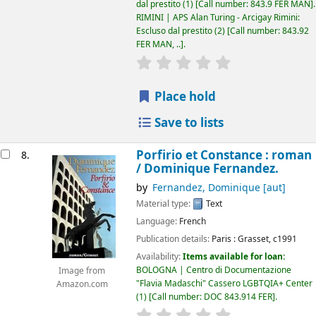
dal prestito
(1)
Call number:
843.9 FER MAN
.
RIMINI | APS Alan Turing - Arcigay Rimini:
Escluso dal prestito
(2)
Call number:
843.92
FER MAN, ..
.
star rating
Average : 0.0 out of 5
Place hold
Save to lists
Porfirio et Constance : roman
8.
/
Dominique Fernandez.
by
Fernandez, Dominique
[aut]
Material type:
Text
Language:
French
Publication details:
Paris :
Grasset,
c1991
Availability:
Items available for loan:
BOLOGNA | Centro di Documentazione
Image from
"Flavia Madaschi" Cassero LGBTQIA+ Center
Amazon.com
(1)
Call number:
DOC 843.914 FER
.
star rating
Average : 0.0 out of 5