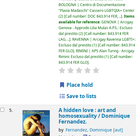
BOLOGNA | Centro di Documentazione
"Flavia Madaschi" Cassero LGBTQIA+ Center
(2)
Call number:
DOC 843.914 FER, ..
.
Items
available for reference:
GENOVA | Arcigay
Genova - Approdo Lilia Mulas A.P.S.: Escluso
dal prestito
(2)
Call number:
843.914 FER
LAG, ..
.
RAVENNA | Arcigay Ravenna LGBTI+:
Escluso dal prestito
(1)
Call number:
843.914
FER GLO
.
RIMINI | APS Alan Turing - Arcigay
Rimini: Escluso dal prestito
(1)
Call number:
843.914 FER GLO
.
star rating
Average : 0.0 out of 5
Place hold
Save to lists
A hidden love : art and
5.
homosexuality /
Dominique
Fernandez.
by
Fernandez, Dominique
[aut]