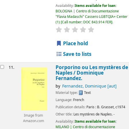
Availability:
Items available for loan:
BOLOGNA | Centro di Documentazione
"Flavia Madaschi" Cassero LGBTQIA+ Center
(1)
Call number:
DOC 843.914 FER
.
star rating
Average : 0.0 out of 5
Place hold
Save to lists
Porporino ou Les mystères de
11.
Naples /
Dominique
Fernandez.
by
Fernandez, Dominique
[aut]
Material type:
Text
Language:
French
Publication details:
Paris :
B. Grasset,
c1974
Other title:
Les mystères de Naples. -
Image from
Amazon.com
Availability:
Items available for loan:
MILANO | Centro di documentazione