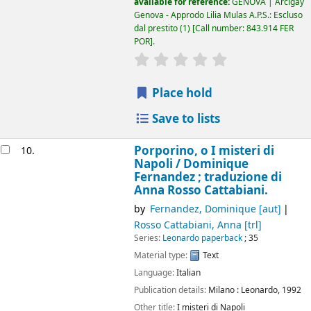
available for reference:
GENOVA | Arcigay
Genova - Approdo Lilia Mulas A.P.S.: Escluso
dal prestito
(1)
Call number:
843.914 FER
POR
.
star rating
Average : 0.0 out of 5
Place hold
Save to lists
Porporino, o I misteri di
10.
Napoli /
Dominique
Fernandez ; traduzione di
Anna Rosso Cattabiani.
by
Fernandez, Dominique
[aut]
Rosso Cattabiani, Anna
[trl]
Series:
Leonardo paperback
; 35
Material type:
Text
Language:
Italian
Publication details:
Milano :
Leonardo,
1992
Other title:
I misteri di Napoli