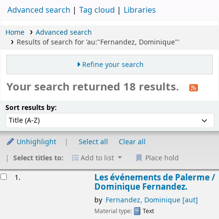
Advanced search
Tag cloud
Libraries
Home
Advanced search
Results of search for 'au:"Fernandez, Dominique"'
Refine your search
Your search returned 18 results.
Sort
Sort by:
Sort results by:
Unhighlight
Select all
Clear all
Select titles to:
Add to list
Place hold
esults
Les événements de Palerme /
1.
Dominique Fernandez.
by
Fernandez, Dominique
[aut]
Material type:
Text