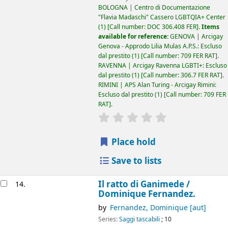
BOLOGNA | Centro di Documentazione
"Flavia Madaschi" Cassero LGBTQIA+ Center
(1)
Call number:
DOC 306.408 FER
.
Items
available for reference:
GENOVA | Arcigay
Genova - Approdo Lilia Mulas A.P.S.: Escluso
dal prestito
(1)
Call number:
709 FER RAT
.
RAVENNA | Arcigay Ravenna LGBTI+: Escluso
dal prestito
(1)
Call number:
306.7 FER RAT
.
RIMINI | APS Alan Turing - Arcigay Rimini:
Escluso dal prestito
(1)
Call number:
709 FER
RAT
.
star rating
Average : 0.0 out of 5
Place hold
Save to lists
Il ratto di Ganimede /
14.
Dominique Fernandez.
by
Fernandez, Dominique
[aut]
Series:
Saggi tascabili
; 10