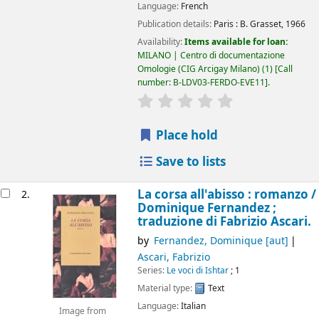
Language:
French
Publication details:
Paris :
B. Grasset,
1966
Availability:
Items available for loan:
MILANO | Centro di documentazione
Omologie (CIG Arcigay Milano)
(1)
Call
number:
B-LDV03-FERDO-EVE11
.
star rating
Average : 0.0 out of 5
Place hold
Save to lists
La corsa all'abisso : romanzo /
2.
Dominique Fernandez ;
traduzione di Fabrizio Ascari.
by
Fernandez, Dominique
[aut]
Ascari, Fabrizio
Series:
Le voci di Ishtar
; 1
Material type:
Text
Language:
Italian
Image from