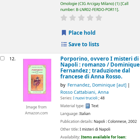
Omologie (CIG Arcigay Milano)
(1)
Call
number:
B-LNR02-FERDO-POR11
.
star rating
Average : 0.0 out of 5
Place hold
Save to lists
Porporino, ovvero I misteri di
12.
Napoli : romanzo /
Dominique
Fernandez ; traduzione dal
francese di Anna Rosso.
by
Fernandez, Dominique
[aut]
Rosso Cattabiani, Anna
Series:
I nuovi trucioli
; 48
Material type:
Text
Image from
Amazon.com
Language:
Italian
Publication details:
Napoli :
Colonnese,
2002
Other title:
I misteri di Napoli
Availability:
Items available for loan: