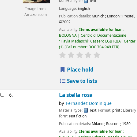
Material type:
Text
Language:
English
Image from
Amazon.com
Publication details:
Munich ; London :
Prestel,
©2002
Availability:
Items available for loan:
BOLOGNA | Centro di Documentazione
"Flavia Madaschi" Cassero LGBTQIA+ Center
(1)
Call number:
DOC 704.949 FER
.
star rating
Average : 0.0 out of 5
Place hold
Save to lists
La stella rosa
6.
by
Fernandez Dominique
Material type:
Text
; Format:
print
; Literary
form:
Not fiction
Publication details:
Milano
;
Rusconi
;
1980
Availability:
Items available for loan: