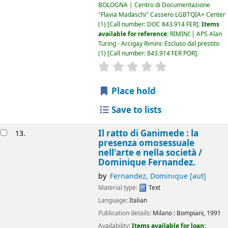
BOLOGNA | Centro di Documentazione
"Flavia Madaschi" Cassero LGBTQIA+ Center
(1)
Call number:
DOC 843.914 FER
.
Items
available for reference:
RIMINI | APS Alan
Turing - Arcigay Rimini: Escluso dal prestito
(1)
Call number:
843.914 FER POR
.
star rating
Average : 0.0 out of 5
Place hold
Save to lists
Il ratto di Ganimede : la
13.
presenza omosessuale
nell'arte e nella società /
Dominique Fernandez.
by
Fernandez, Dominique
[aut]
Material type:
Text
Language:
Italian
Publication details:
Milano :
Bompiani,
1991
Availability:
Items available for loan: