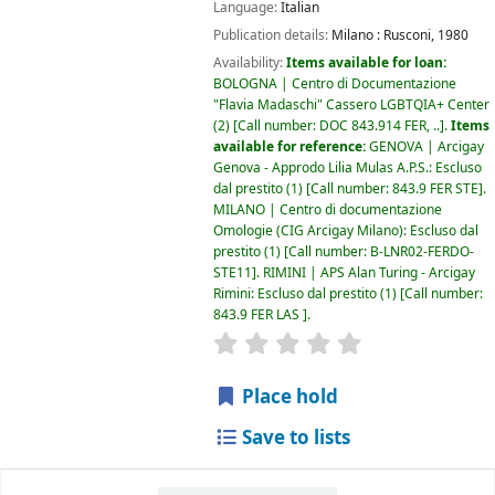
Language:
Italian
Publication details:
Milano :
Rusconi,
1980
Availability:
Items available for loan:
BOLOGNA | Centro di Documentazione
"Flavia Madaschi" Cassero LGBTQIA+ Center
(2)
Call number:
DOC 843.914 FER, ..
.
Items
available for reference:
GENOVA | Arcigay
Genova - Approdo Lilia Mulas A.P.S.: Escluso
dal prestito
(1)
Call number:
843.9 FER STE
.
MILANO | Centro di documentazione
Omologie (CIG Arcigay Milano): Escluso dal
prestito
(1)
Call number:
B-LNR02-FERDO-
STE11
.
RIMINI | APS Alan Turing - Arcigay
Rimini: Escluso dal prestito
(1)
Call number:
843.9 FER LAS
.
star rating
Average : 0.0 out of 5
Place hold
Save to lists