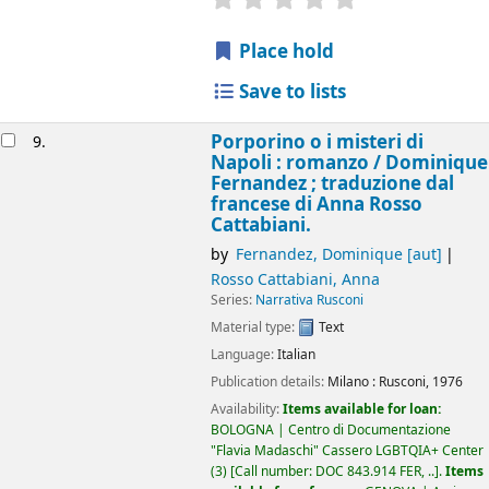
Place hold
Save to lists
Porporino o i misteri di
9.
Napoli : romanzo /
Dominique
Fernandez ; traduzione dal
francese di Anna Rosso
Cattabiani.
by
Fernandez, Dominique
[aut]
Rosso Cattabiani, Anna
Series:
Narrativa Rusconi
Material type:
Text
Language:
Italian
Publication details:
Milano :
Rusconi,
1976
Availability:
Items available for loan:
BOLOGNA | Centro di Documentazione
"Flavia Madaschi" Cassero LGBTQIA+ Center
(3)
Call number:
DOC 843.914 FER, ..
.
Items