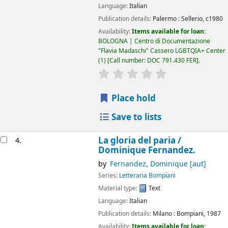
Language:
Italian
Publication details:
Palermo :
Sellerio,
c1980
Availability:
Items available for loan:
BOLOGNA | Centro di Documentazione
"Flavia Madaschi" Cassero LGBTQIA+ Center
(1)
Call number:
DOC 791.430 FER
.
star rating
Average : 0.0 out of 5
Place hold
Save to lists
La gloria del paria /
4.
Dominique Fernandez.
by
Fernandez, Dominique
[aut]
Series:
Letteraria Bompiani
Material type:
Text
Language:
Italian
Publication details:
Milano :
Bompiani,
1987
Availability:
Items available for loan: