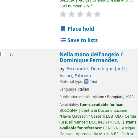
BRESCIA | Arcigay Orlando Brescia APS
(1)
Call number:
2-5-*
.
star rating
Average : 0.0 out of 5
Place hold
Save to lists
Nella mano dell'angelo /
7.
Dominique Fernandez.
by
Fernandez, Dominique
[aut]
Ascari, Fabrizio
Material type:
Text
Language:
Italian
Publication details:
Milano :
Bompiani,
1983
Availability:
Items available for loan:
BOLOGNA | Centro di Documentazione
"Flavia Madaschi" Cassero LGBTQIA+ Center
(3)
Call number:
DOC 843.914 FER, ..
.
Items
available for reference:
GENOVA | Arcigay
Genova - Approdo Lilia Mulas A.P.S.: Escluso