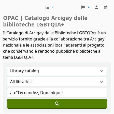
Biblioteche Arcigay
OPAC | Catalogo Arcigay delle
biblioteche LGBTQIA+
Il Catalogo di Arcigay delle Biblioteche LGBTQIA+ è un
servizio fornito grazie alla collaborazione tra Arcigay
nazionale e le associazioni locali aderenti al progetto
che conservano e rendono pubbliche biblioteche a
tema LGBTQIA+.