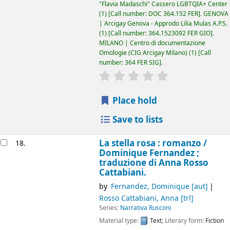
"Flavia Madaschi" Cassero LGBTQIA+ Center
(1)
Call number:
DOC 364.152 FER
.
GENOVA
| Arcigay Genova - Approdo Lilia Mulas A.P.S.
(1)
Call number:
364.1523092 FER GIO
.
MILANO | Centro di documentazione
Omologie (CIG Arcigay Milano)
(1)
Call
number:
364 FER SIG
.
star rating
Average : 0.0 out of 5
Place hold
Save to lists
La stella rosa : romanzo /
18.
Dominique Fernandez ;
traduzione di Anna Rosso
Cattabiani.
by
Fernandez, Dominique
[aut]
Rosso Cattabiani, Anna
[trl]
Series:
Narrativa Rusconi
Material type:
Text
; Literary form:
Fiction