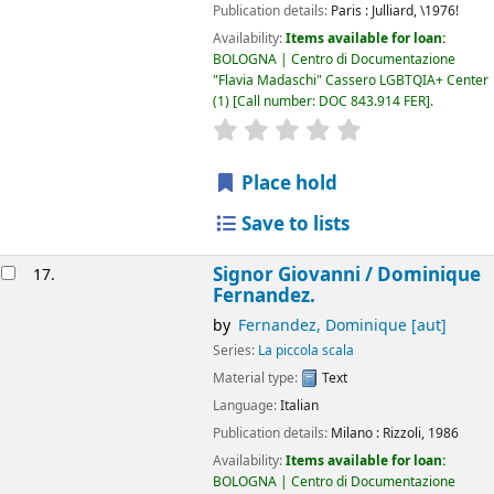
Publication details:
Paris :
Julliard,
\1976!
Availability:
Items available for loan:
BOLOGNA | Centro di Documentazione
"Flavia Madaschi" Cassero LGBTQIA+ Center
(1)
Call number:
DOC 843.914 FER
.
star rating
Average : 0.0 out of 5
Place hold
Save to lists
Signor Giovanni /
Dominique
17.
Fernandez.
by
Fernandez, Dominique
[aut]
Series:
La piccola scala
Material type:
Text
Language:
Italian
Publication details:
Milano :
Rizzoli,
1986
Availability:
Items available for loan:
BOLOGNA | Centro di Documentazione