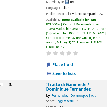
Material type:
Text
Language:
Italian
Publication details:
Milano :
Bompiani,
1992
Availability:
Items available for loan:
BOLOGNA | Centro di Documentazione
"Flavia Madaschi" Cassero LGBTQIA+ Center
(1)
Call number:
DOC 701.03 FER
.
MILANO |
Centro di documentazione Omologie (CIG
Arcigay Milano)
(3)
Call number:
B-SST03-
FERDO-RAT12, ..
.
star rating
Average : 0.0 out of 5
Place hold
Save to lists
Il ratto di Ganimede /
15.
Dominique Fernandez.
by
Fernandez, Dominique
[aut]
Series:
Saggi tascabili
; 10
Edition:
2. ed