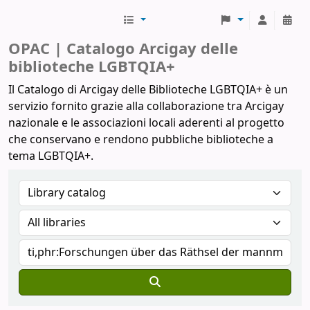
Biblioteche Arcigay
OPAC | Catalogo Arcigay delle
biblioteche LGBTQIA+
Il Catalogo di Arcigay delle Biblioteche LGBTQIA+ è un
servizio fornito grazie alla collaborazione tra Arcigay
nazionale e le associazioni locali aderenti al progetto
che conservano e rendono pubbliche biblioteche a
tema LGBTQIA+.