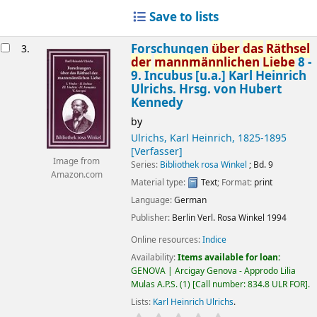
Save to lists
Forschungen
über
das
Räthsel
3.
der
mannmännlichen
Liebe
8 -
9. Incubus [u.a.]
Karl Heinrich
Ulrichs. Hrsg. von Hubert
Kennedy
by
Ulrichs, Karl Heinrich
, 1825-1895
[Verfasser]
Image from
Series:
Bibliothek rosa Winkel
; Bd. 9
Amazon.com
Material type:
Text
; Format:
print
Language:
German
Publisher:
Berlin
Verl. Rosa Winkel
1994
Online resources:
Indice
Availability:
Items available for loan:
GENOVA | Arcigay Genova - Approdo Lilia
Mulas A.P.S.
(1)
Call number:
834.8 ULR FOR
.
Lists:
Karl Heinrich Ulrichs
.