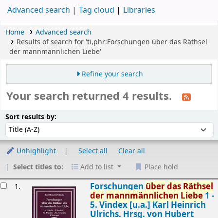
Advanced search
Tag cloud
Libraries
Home
Advanced search
Results of search for 'ti,phr:Forschungen über das Räthsel
der mannmännlichen Liebe'
Refine your search
Your search returned 4 results.
Sort
Sort by:
Sort results by:
Unhighlight
Select all
Clear all
Select titles to:
Add to list
Place hold
esults
Forschungen
über
das
Räthsel
1.
der
mannmännlichen
Liebe
1 -
5. Vindex [u.a.]
Karl Heinrich
Ulrichs. Hrsg. von Hubert