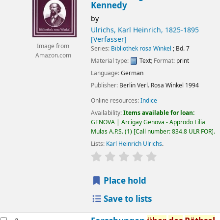
Kennedy
by
Ulrichs, Karl Heinrich
, 1825-1895
[Verfasser]
Image from
Series:
Bibliothek rosa Winkel
; Bd. 7
Amazon.com
Material type:
Text
; Format:
print
Language:
German
Publisher:
Berlin
Verl. Rosa Winkel
1994
Online resources:
Indice
Availability:
Items available for loan:
GENOVA | Arcigay Genova - Approdo Lilia
Mulas A.P.S.
(1)
Call number:
834.8 ULR FOR
.
Lists:
Karl Heinrich Ulrichs
.
star rating
Average : 0.0 out of 5 
Place hold
Save to lists