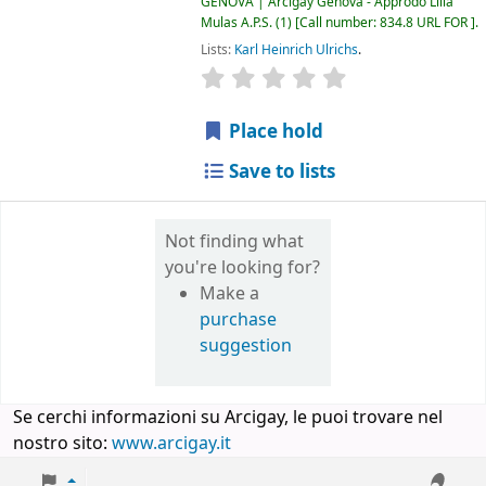
GENOVA | Arcigay Genova - Approdo Lilia
Mulas A.P.S.
(1)
Call number:
834.8 URL FOR
.
Lists:
Karl Heinrich Ulrichs
.
star rating
Average : 0.0 out of 5 
Place hold
Save to lists
Not finding what
you're looking for?
Make a
purchase
suggestion
Se cerchi informazioni su Arcigay, le puoi trovare nel
nostro sito:
www.arcigay.it