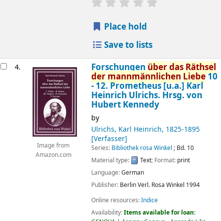
star rating
Average : 0.0 out of 5 
Place hold
Save to lists
Forschungen
über
das
Räthsel
4.
der
mannmännlichen
Liebe
10
- 12. Prometheus [u.a.]
Karl
Heinrich Ulrichs. Hrsg. von
Hubert Kennedy
by
Ulrichs, Karl Heinrich
, 1825-1895
[Verfasser]
Image from
Series:
Bibliothek rosa Winkel
; Bd. 10
Amazon.com
Material type:
Text
; Format:
print
Language:
German
Publisher:
Berlin
Verl. Rosa Winkel
1994
Online resources:
Indice
Availability:
Items available for loan: