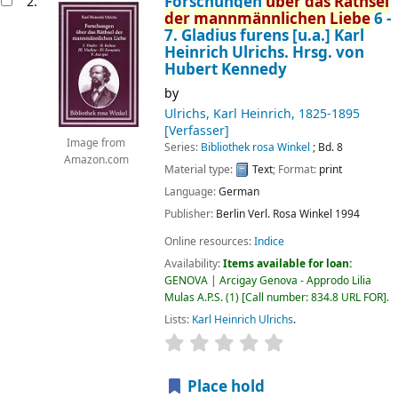
Forschungen
über
das
Räthsel
2.
der
mannmännlichen
Liebe
6 -
7. Gladius furens [u.a.]
Karl
Heinrich Ulrichs. Hrsg. von
Hubert Kennedy
by
Ulrichs, Karl Heinrich
, 1825-1895
[Verfasser]
Image from
Series:
Bibliothek rosa Winkel
; Bd. 8
Amazon.com
Material type:
Text
; Format:
print
Language:
German
Publisher:
Berlin
Verl. Rosa Winkel
1994
Online resources:
Indice
Availability:
Items available for loan:
GENOVA | Arcigay Genova - Approdo Lilia
Mulas A.P.S.
(1)
Call number:
834.8 URL FOR
.
Lists:
Karl Heinrich Ulrichs
.
star rating
Average : 0.0 out of 5 
Place hold