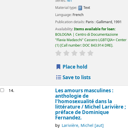
Series:
Nrf
Material type:
Text
Language:
French
Publication details:
Paris :
Gallimard,
1991
Availability:
Items available for loan:
BOLOGNA | Centro di Documentazione
"Flavia Madaschi" Cassero LGBTQIA+ Center
(1)
Call number:
DOC 843.914 DRE
.
star rating
Average : 0.0 out of 5
Place hold
Save to lists
Les amours masculines :
14.
anthologie de
l'homosexualité dans la
littérature /
Michel Larivière ;
préface de Dominique
Fernandez.
by
Larivière, Michel
[aut]