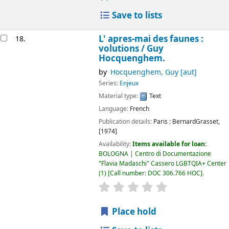
Save to lists
L' apres-mai des faunes :
18.
volutions /
Guy
Hocquenghem.
by
Hocquenghem, Guy
[aut]
Series:
Enjeux
Material type:
Text
Language:
French
Publication details:
Paris :
BernardGrasset,
[1974]
Availability:
Items available for loan:
BOLOGNA | Centro di Documentazione
"Flavia Madaschi" Cassero LGBTQIA+ Center
(1)
Call number:
DOC 306.766 HOC
.
star rating
Average : 0.0 out of 5
Place hold