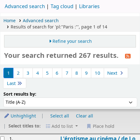
Advanced search
Tag cloud
Libraries
Home
Advanced search
Results of search for 'pl:"Paris :"', page 1 of 14
Refine your search
Your search returned 267 results.
Sort
1
2
3
4
5
6
7
8
9
10
Next
Last
Sort by:
Sort results by:
Unhighlight
Select all
Clear all
Select titles to:
Add to list
Place hold
esults
L'érotisme au cinéma /
de Lo
1.