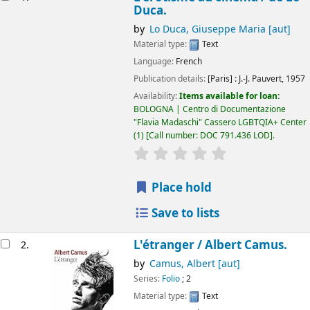
Duca.
by
Lo Duca, Giuseppe Maria
[aut]
Material type:
Text
Language:
French
Publication details:
[Paris] :
J.-J. Pauvert,
1957
Availability:
Items available for loan:
BOLOGNA | Centro di Documentazione
"Flavia Madaschi" Cassero LGBTQIA+ Center
(1)
Call number:
DOC 791.436 LOD
.
star rating
Average : 0.0 out of 5
Place hold
Save to lists
L'étranger /
Albert Camus.
2.
by
Camus, Albert
[aut]
Series:
Folio
; 2
Material type:
Text