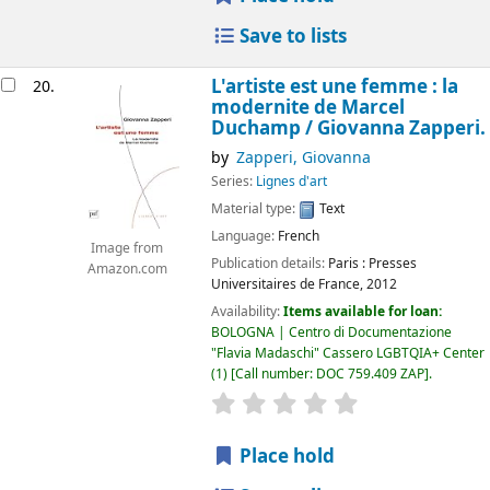
Save to lists
L'artiste est une femme : la
20.
modernite de Marcel
Duchamp /
Giovanna Zapperi.
by
Zapperi, Giovanna
Series:
Lignes d'art
Material type:
Text
Language:
French
Image from
Publication details:
Paris :
Presses
Amazon.com
Universitaires de France,
2012
Availability:
Items available for loan:
BOLOGNA | Centro di Documentazione
"Flavia Madaschi" Cassero LGBTQIA+ Center
(1)
Call number:
DOC 759.409 ZAP
.
star rating
Average : 0.0 out of 5
Place hold