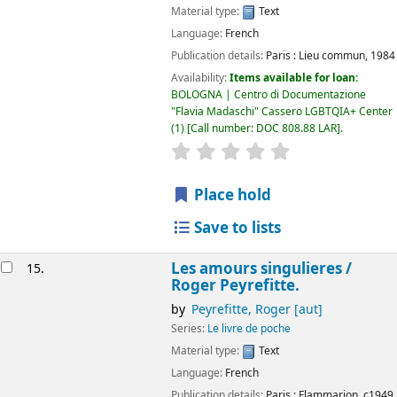
Material type:
Text
Language:
French
Publication details:
Paris :
Lieu commun,
1984
Availability:
Items available for loan:
BOLOGNA | Centro di Documentazione
"Flavia Madaschi" Cassero LGBTQIA+ Center
(1)
Call number:
DOC 808.88 LAR
.
star rating
Average : 0.0 out of 5
Place hold
Save to lists
Les amours singulieres /
15.
Roger Peyrefitte.
by
Peyrefitte, Roger
[aut]
Series:
Le livre de poche
Material type:
Text
Language:
French
Publication details:
Paris :
Flammarion,
c1949