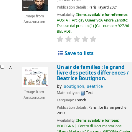
; Format:
braille
Publication details:
Paris
Fayard
2021
Availability:
Items available for reference:
Image from
AOSTA | Arcigay Queer VdA André Zanotto:
Amazon.com
Escluso dal prestito
(1)
Call number:
927.96
BEL ADI
.
star rating
Average : 0.0 out of 5
Save to lists
Un air de familles : le grand
7.
livre des petites differences /
Beatrice Boutignon.
by
Boutignon, Beatrice
Image from
Material type:
Text
Amazon.com
Language:
French
Publication details:
Paris :
Le Baron perché,
2013
Availability:
Items available for loan:
BOLOGNA | Centro di Documentazione
"Flavia Madaschi" Cassero LGBTQIA+ Center