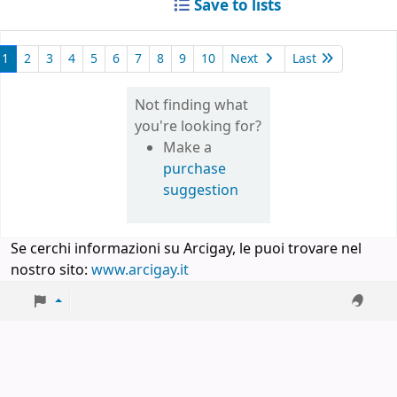
Save to lists
1
2
3
4
5
6
7
8
9
10
Next
Last
Not finding what
you're looking for?
Make a
purchase
suggestion
Se cerchi informazioni su Arcigay, le puoi trovare nel
nostro sito:
www.arcigay.it