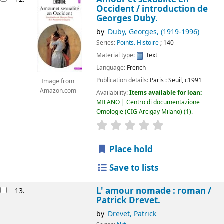
Occident /
introduction de
Georges Duby.
by
Duby, Georges
, (1919-1996)
Series:
Points. Histoire
; 140
Material type:
Text
Language:
French
Publication details:
Paris :
Seuil,
c1991
Image from
Amazon.com
Availability:
Items available for loan:
MILANO | Centro di documentazione
Omologie (CIG Arcigay Milano)
(1).
star rating
Average : 0.0 out of 5
Place hold
Save to lists
L' amour nomade : roman /
13.
Patrick Drevet.
by
Drevet, Patrick