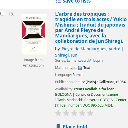
Save to lists
L'arbre des tropiques :
19.
tragédie en trois actes /
Yukio
Mishima ; traduit du japonais
par André Pieyre de
Mandiargues, avec la
collaboration de Jun Shiragi.
by
Pieyre de Mandiargues, André
Shiragi, Jun
Image from
Series:
Le manteau d'Arlequin
Amazon.com
Material type:
Text
Language:
French
Publication details:
[Paris] :
Gallimard,
c1984
Availability:
Items available for loan:
BOLOGNA | Centro di Documentazione
"Flavia Madaschi" Cassero LGBTQIA+ Center
(1)
Call number:
DOC 895.625 MIS
.
star rating
Average : 0.0 out of 5
Place hold