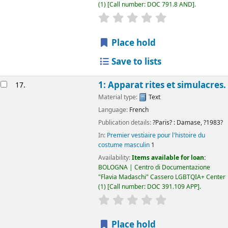
(1)
Call number:
DOC 791.8 AND
.
star rating
Average : 0.0 out of 5
Place hold
Save to lists
1: Apparat rites et simulacres.
17.
Material type:
Text
Language:
French
Publication details:
?Paris? :
Damase,
?1983?
In:
Premier vestiaire pour l'histoire du
costume masculin
1
Availability:
Items available for loan:
BOLOGNA | Centro di Documentazione
"Flavia Madaschi" Cassero LGBTQIA+ Center
(1)
Call number:
DOC 391.109 APP
.
star rating
Average : 0.0 out of 5
Place hold