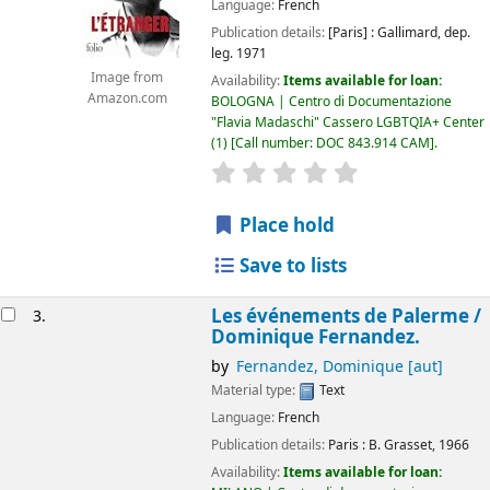
Language:
French
Publication details:
[Paris] :
Gallimard,
dep.
leg. 1971
Image from
Availability:
Items available for loan:
Amazon.com
BOLOGNA | Centro di Documentazione
"Flavia Madaschi" Cassero LGBTQIA+ Center
(1)
Call number:
DOC 843.914 CAM
.
star rating
Average : 0.0 out of 5
Place hold
Save to lists
Les événements de Palerme /
3.
Dominique Fernandez.
by
Fernandez, Dominique
[aut]
Material type:
Text
Language:
French
Publication details:
Paris :
B. Grasset,
1966
Availability:
Items available for loan: