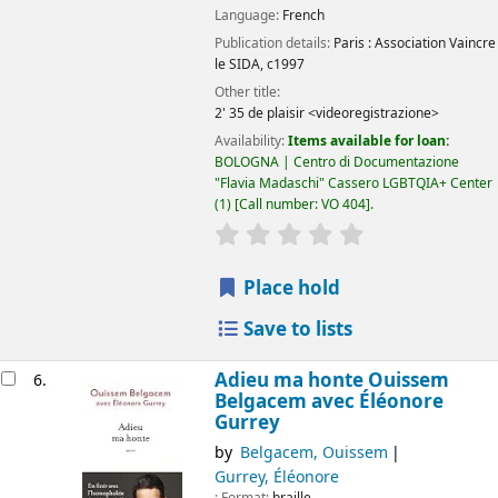
Language:
French
Publication details:
Paris :
Association Vaincre
le SIDA,
c1997
Other title:
2' 35 de plaisir <videoregistrazione>
Availability:
Items available for loan:
BOLOGNA | Centro di Documentazione
"Flavia Madaschi" Cassero LGBTQIA+ Center
(1)
Call number:
VO 404
.
star rating
Average : 0.0 out of 5
Place hold
Save to lists
Adieu ma honte Ouissem
6.
Belgacem avec Éléonore
Gurrey
by
Belgacem, Ouissem
Gurrey, Éléonore