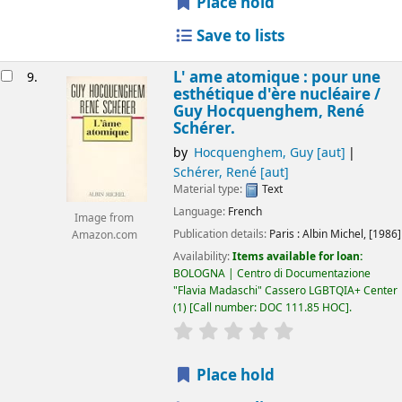
Place hold
Save to lists
L' ame atomique : pour une
9.
esthétique d'ère nucléaire /
Guy Hocquenghem, René
Schérer.
by
Hocquenghem, Guy
[aut]
Schérer, René
[aut]
Material type:
Text
Language:
French
Image from
Publication details:
Paris :
Albin Michel,
[1986]
Amazon.com
Availability:
Items available for loan:
BOLOGNA | Centro di Documentazione
"Flavia Madaschi" Cassero LGBTQIA+ Center
(1)
Call number:
DOC 111.85 HOC
.
star rating
Average : 0.0 out of 5
Place hold