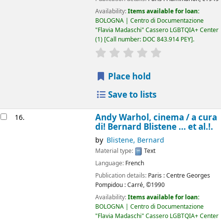
Availability:
Items available for loan:
BOLOGNA | Centro di Documentazione
"Flavia Madaschi" Cassero LGBTQIA+ Center
(1)
Call number:
DOC 843.914 PEY
.
star rating
Average : 0.0 out of 5
Place hold
Save to lists
Andy Warhol, cinema /
a cura
16.
di! Bernard Blistene ... et al.!.
by
Blistene, Bernard
Material type:
Text
Language:
French
Publication details:
Paris :
Centre Georges
Pompidou : Carré,
©1990
Availability:
Items available for loan:
BOLOGNA | Centro di Documentazione
"Flavia Madaschi" Cassero LGBTQIA+ Center