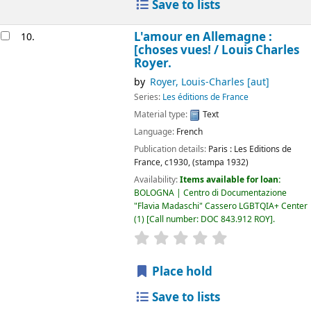
Save to lists
L'amour en Allemagne :
10.
[choses vues! /
Louis Charles
Royer.
by
Royer, Louis-Charles
[aut]
Series:
Les éditions de France
Material type:
Text
Language:
French
Publication details:
Paris :
Les Editions de
France,
c1930, (stampa 1932)
Availability:
Items available for loan:
BOLOGNA | Centro di Documentazione
"Flavia Madaschi" Cassero LGBTQIA+ Center
(1)
Call number:
DOC 843.912 ROY
.
star rating
Average : 0.0 out of 5
Place hold
Save to lists