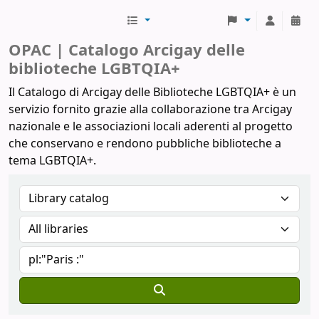
Biblioteche Arcigay
OPAC | Catalogo Arcigay delle
biblioteche LGBTQIA+
Il Catalogo di Arcigay delle Biblioteche LGBTQIA+ è un
servizio fornito grazie alla collaborazione tra Arcigay
nazionale e le associazioni locali aderenti al progetto
che conservano e rendono pubbliche biblioteche a
tema LGBTQIA+.