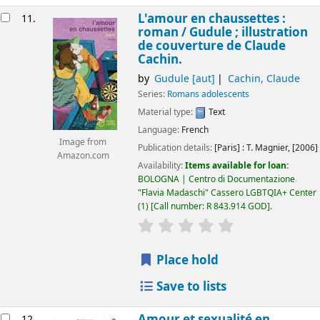
L'amour en chaussettes :
11.
roman /
Gudule ; illustration
de couverture de Claude
Cachin.
by
Gudule
[aut]
Cachin, Claude
Series:
Romans adolescents
Material type:
Text
Language:
French
Image from
Publication details:
[Paris] :
T. Magnier,
[2006]
Amazon.com
Availability:
Items available for loan:
BOLOGNA | Centro di Documentazione
"Flavia Madaschi" Cassero LGBTQIA+ Center
(1)
Call number:
R 843.914 GOD
.
star rating
Average : 0.0 out of 5
Place hold
Save to lists
Amour et sexualité en
12.