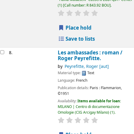
(1)
Call number:
R 843.92 BOU
.
star rating
Average : 0.0 out of 5
Place hold
Save to lists
Les ambassades : roman /
8.
Roger Peyrefitte.
by
Peyrefitte, Roger
[aut]
Material type:
Text
Language:
French
Publication details:
Paris :
Flammarion,
©1951
Availability:
Items available for loan:
MILANO | Centro di documentazione
Omologie (CIG Arcigay Milano)
(1).
star rating
Average : 0.0 out of 5