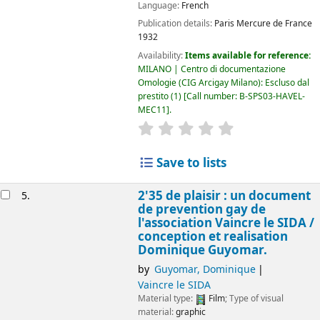
Language:
French
Publication details:
Paris
Mercure de France
1932
Availability:
Items available for reference:
MILANO | Centro di documentazione
Omologie (CIG Arcigay Milano): Escluso dal
prestito
(1)
Call number:
B-SPS03-HAVEL-
MEC11
.
star rating
Average : 0.0 out of 5
Save to lists
2'35 de plaisir : un document
5.
de prevention gay de
l'association Vaincre le SIDA /
conception et realisation
Dominique Guyomar.
by
Guyomar, Dominique
Vaincre le SIDA
Material type:
Film
; Type of visual
material:
graphic