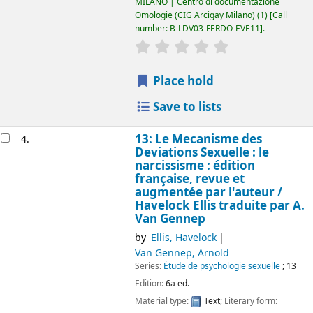
MILANO | Centro di documentazione
Omologie (CIG Arcigay Milano)
(1)
Call
number:
B-LDV03-FERDO-EVE11
.
star rating
Average : 0.0 out of 5
Place hold
Save to lists
13: Le Mecanisme des
4.
Deviations Sexuelle : le
narcissisme : édition
française, revue et
augmentée par l'auteur /
Havelock Ellis
traduite par A.
Van Gennep
by
Ellis, Havelock
Van Gennep, Arnold
Series:
Étude de psychologie sexuelle
; 13
Edition:
6a ed.
Material type:
Text
; Literary form: