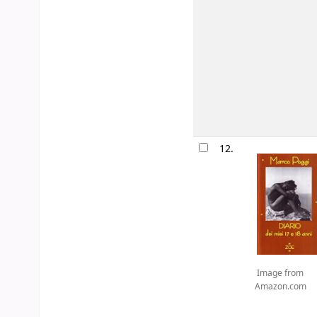
12.
Image from
Amazon.com