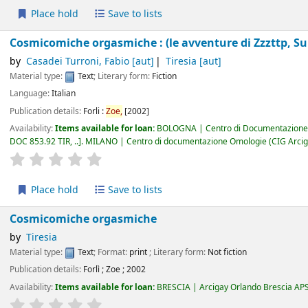
Place hold
Save to lists
Cosmicomiche orgasmiche : (le avventure di Zzzttp, Su
by
Casadei Turroni, Fabio
[aut]
Tiresia
[aut]
Material type:
Text
; Literary form:
Fiction
Language:
Italian
Publication details:
Forli :
Zoe,
[2002]
Availability:
Items available for loan:
BOLOGNA | Centro di Documentazione 
DOC 853.92 TIR, ..
.
MILANO | Centro di documentazione Omologie (CIG Arcig
star rating
Average : 0.0 out of 5 stars
Place hold
Save to lists
Cosmicomiche orgasmiche
by
Tiresia
Material type:
Text
; Format:
print
; Literary form:
Not fiction
Publication details:
Forlì
;
Zoe
;
2002
Availability:
Items available for loan:
BRESCIA | Arcigay Orlando Brescia AP
star rating
Average : 0.0 out of 5 stars