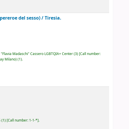
pereroe del sesso) /
Tiresia.
"Flavia Madaschi" Cassero LGBTQIA+ Center
(3)
Call number:
ay Milano)
(1).
S
(1)
Call number:
1-1-*
.