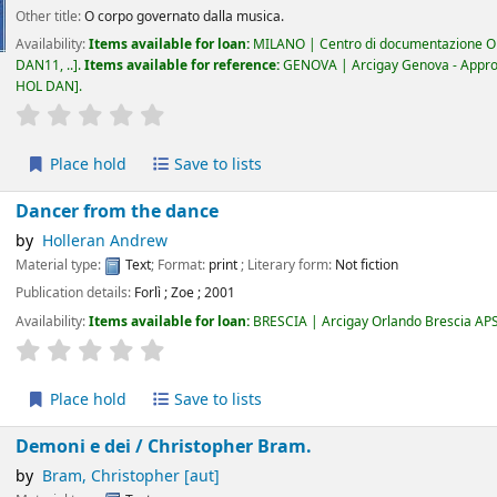
Other title:
O corpo governato dalla musica.
Availability:
Items available for loan:
MILANO | Centro di documentazione Om
DAN11, ..
.
Items available for reference:
GENOVA | Arcigay Genova - Approdo 
HOL DAN
.
star rating
Average : 0.0 out of 5 stars
Place hold
Save to lists
Dancer from the dance
by
Holleran Andrew
Material type:
Text
; Format:
print
; Literary form:
Not fiction
Publication details:
Forlì
;
Zoe
;
2001
Availability:
Items available for loan:
BRESCIA | Arcigay Orlando Brescia AP
star rating
Average : 0.0 out of 5 stars
Place hold
Save to lists
Demoni e dei /
Christopher Bram.
by
Bram, Christopher
[aut]