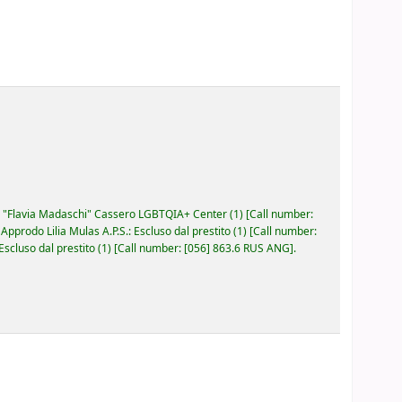
"Flavia Madaschi" Cassero LGBTQIA+ Center
(1)
Call number:
prodo Lilia Mulas A.P.S.: Escluso dal prestito
(1)
Call number:
cluso dal prestito
(1)
Call number:
[056] 863.6 RUS ANG
.