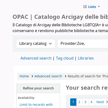
Lists
Biblioteche Arcigay
OPAC | Catalogo Arcigay delle b
Il Catalogo di Arcigay delle Biblioteche LGBTQIA+ è un
conservano e rendono pubbliche biblioteche a tem
Search the catalog by:
Search the catalog
Advanced search
Tag cloud
Libraries
Home
Advanced search
Results of search for 'Pro
Your search re
Refine your search
Sort
Availability
1
2
3
4
Next
Limit to records with