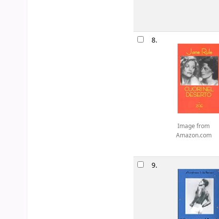
8.
Image from
Amazon.com
9.