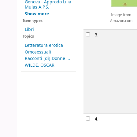
Genova - Approdo Lilia
Mulas A.P.S.
Show more
Image from
Amazon.com
Item types
Libri
3.
Topics
Letteratura erotica
Omosessuali
Racconti [di] Donne ...
WILDE, OSCAR
4.