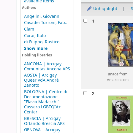
available items
Authors
Unhighlight
S
Angelini, Giovanni
Results
1.
Casadei Turroni, Fab...
Clam
Corai, Italo
di Filippo, Rustico
Show more
Holding libraries
ANCONA | Arcigay
Comunitas Ancona APS
Image from
AOSTA | Arcigay
Queer VdA André
Amazon.com
Zanotto
BOLOGNA | Centro di
2.
Documentazione
"Flavia Madaschi"
Cassero LGBTQIA+
Center
BRESCIA | Arcigay
Orlando Brescia APS
GENOVA | Arcigay