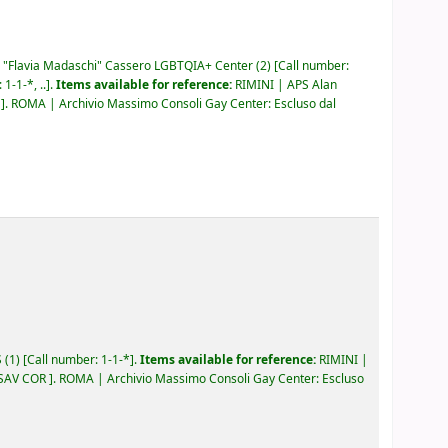
"Flavia Madaschi" Cassero LGBTQIA+ Center
(2)
Call number:
:
1-1-*, ..
.
Items available for reference:
RIMINI | APS Alan
M
.
ROMA | Archivio Massimo Consoli Gay Center: Escluso dal
S
(1)
Call number:
1-1-*
.
Items available for reference:
RIMINI |
 SAV COR
.
ROMA | Archivio Massimo Consoli Gay Center: Escluso