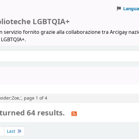
Langua
iblioteche LGBTQIA+
 servizio fornito grazie alla collaborazione tra Arcigay nazi
a LGBTQIA+.
vider:Zoe,', page 1 of 4
turned 64 results.
Last