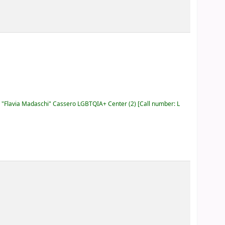
"Flavia Madaschi" Cassero LGBTQIA+ Center
(2)
Call number:
L