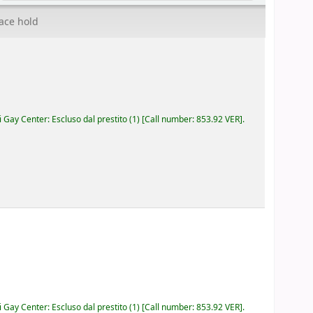
ace hold
Gay Center: Escluso dal prestito
(1)
Call number:
853.92 VER
.
Gay Center: Escluso dal prestito
(1)
Call number:
853.92 VER
.