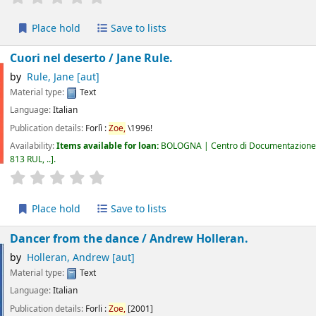
Place hold
Save to lists
Cuori nel deserto /
Jane Rule.
by
Rule, Jane
[aut]
Material type:
Text
Language:
Italian
Publication details:
Forlì :
Zoe,
\1996!
Availability:
Items available for loan:
BOLOGNA | Centro di Documentazione 
813 RUL, ..
.
star rating
Average : 0.0 out of 5 stars
Place hold
Save to lists
Dancer from the dance /
Andrew Holleran.
by
Holleran, Andrew
[aut]
Material type:
Text
Language:
Italian
Publication details:
Forli :
Zoe,
[2001]