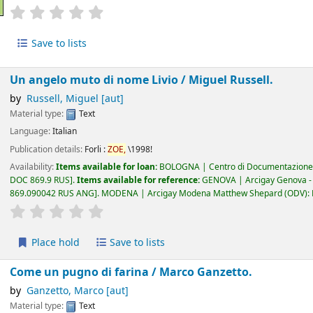
star rating
Average : 0.0 out of 5 stars
Save to lists
Un angelo muto di nome Livio /
Miguel Russell.
by
Russell, Miguel
[aut]
Material type:
Text
Language:
Italian
Publication details:
Forli :
ZOE,
\1998!
Availability:
Items available for loan:
BOLOGNA | Centro di Documentazione 
DOC 869.9 RUS
.
Items available for reference:
GENOVA | Arcigay Genova - Ap
869.090042 RUS ANG
.
MODENA | Arcigay Modena Matthew Shepard (ODV): Es
star rating
Average : 0.0 out of 5 stars
Place hold
Save to lists
Come un pugno di farina /
Marco Ganzetto.
by
Ganzetto, Marco
[aut]
Material type:
Text