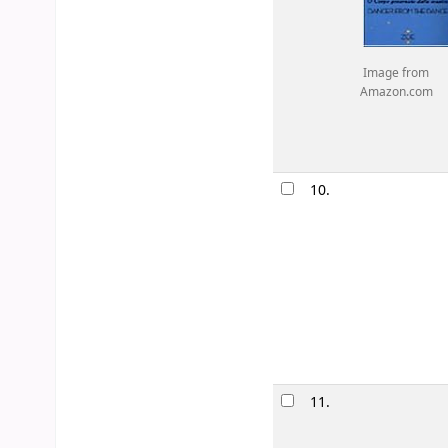
Image from
Amazon.com
10.
11.