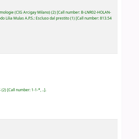
ologie (CIG Arcigay Milano)
(2)
Call number:
B-LNR02-HOLAN-
Lilia Mulas A.P.S.: Escluso dal prestito
(1)
Call number:
813.54
S
(2)
Call number:
1-1-*, ..
.