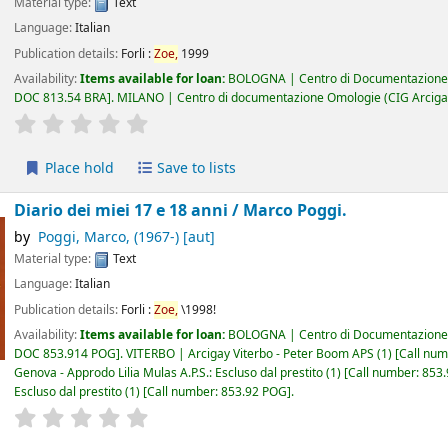
Material type:
Text
Language:
Italian
Publication details:
Forli :
Zoe,
1999
Availability:
Items available for loan:
BOLOGNA | Centro di Documentazione 
DOC 813.54 BRA
.
MILANO | Centro di documentazione Omologie (CIG Arciga
star rating
Average : 0.0 out of 5 stars
Place hold
Save to lists
Diario dei miei 17 e 18 anni /
Marco Poggi.
by
Poggi, Marco
, (1967-)
[aut]
Material type:
Text
Language:
Italian
Publication details:
Forli :
Zoe,
\1998!
Availability:
Items available for loan:
BOLOGNA | Centro di Documentazione 
DOC 853.914 POG
.
VITERBO | Arcigay Viterbo - Peter Boom APS
(1)
Call nu
Genova - Approdo Lilia Mulas A.P.S.: Escluso dal prestito
(1)
Call number:
853
Escluso dal prestito
(1)
Call number:
853.92 POG
.
star rating
Average : 0.0 out of 5 stars