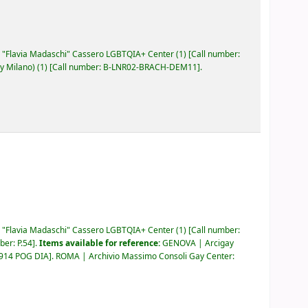
"Flavia Madaschi" Cassero LGBTQIA+ Center
(1)
Call number:
y Milano)
(1)
Call number:
B-LNR02-BRACH-DEM11
.
"Flavia Madaschi" Cassero LGBTQIA+ Center
(1)
Call number:
mber:
P.54
.
Items available for reference:
GENOVA | Arcigay
.914 POG DIA
.
ROMA | Archivio Massimo Consoli Gay Center: