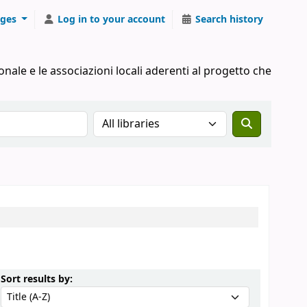
ges
Log in to your account
Search history
onale e le associazioni locali aderenti al progetto che
Search the catalog in:
Sort by:
Sort results by: