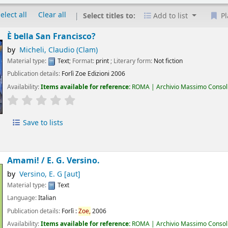
elect all
Clear all
Select titles to:
Add to list
Pl
È bella San Francisco?
by
Micheli, Claudio (Clam)
Material type:
Text
; Format:
print
; Literary form:
Not fiction
Publication details:
Forlì
Zoe Edizioni
2006
Availability:
Items available for reference:
ROMA | Archivio Massimo Consoli 
star rating
Average : 0.0 out of 5 stars
Save to lists
Amami! /
E. G. Versino.
by
Versino, E. G
[aut]
Material type:
Text
Language:
Italian
Publication details:
Forlì :
Zoe,
2006
Availability:
Items available for reference:
ROMA | Archivio Massimo Consoli 