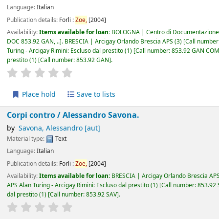
Language:
Italian
Publication details:
Forli :
Zoe,
[2004]
Availability:
Items available for loan:
BOLOGNA | Centro di Documentazione 
DOC 853.92 GAN, ..
.
BRESCIA | Arcigay Orlando Brescia APS
(3)
Call number
Turing - Arcigay Rimini: Escluso dal prestito
(1)
Call number:
853.92 GAN CO
prestito
(1)
Call number:
853.92 GAN
.
star rating
Average : 0.0 out of 5 stars
Place hold
Save to lists
Corpi contro /
Alessandro Savona.
by
Savona, Alessandro
[aut]
Material type:
Text
Language:
Italian
Publication details:
Forli :
Zoe,
[2004]
Availability:
Items available for loan:
BRESCIA | Arcigay Orlando Brescia AP
APS Alan Turing - Arcigay Rimini: Escluso dal prestito
(1)
Call number:
853.92
dal prestito
(1)
Call number:
853.92 SAV
.
star rating
Average : 0.0 out of 5 stars