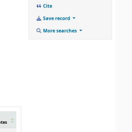
Cite
Save record
More searches
tes