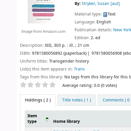
By:
Stryker, Susan
[aut]
Material type:
Text
Language:
English
Publication details:
New York
Image from Amazon.com
Edition:
2. ed
Description:
XIII, 303 p. : ill. ; 21 cm
ISBN:
9781580056892 (paperback)
9781580056908 (ebo
Uniform titles:
Transgender history
List(s) this item appears in:
Trans
Tags from this library:
No tags from this library for this ti
Star ratings
Average rating: 0.0 (0 votes)
Holdings
( 2 )
Title notes ( 1 )
Comments ( 0 
Item
type
Home library
Holdings