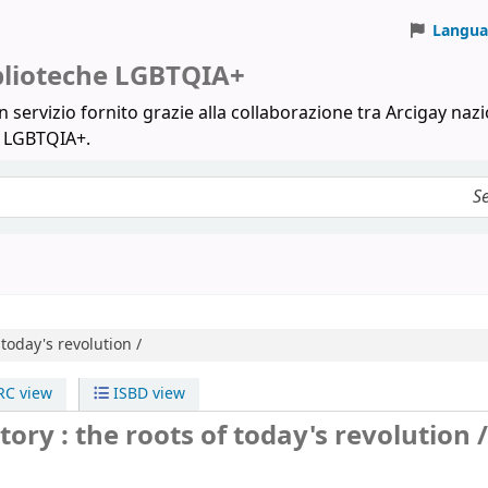
Langua
iblioteche LGBTQIA+
 servizio fornito grazie alla collaborazione tra Arcigay nazi
a LGBTQIA+.
 today's revolution /
C view
ISBD view
ory : the roots of today's revolution /