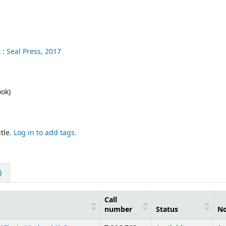
 :
Seal Press,
2017
ok)
tle.
Log in to add tags.
)
Call
number
Status
No