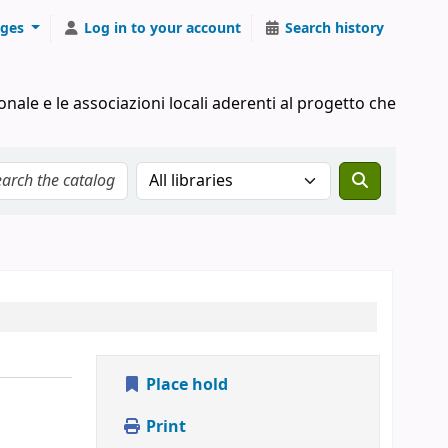
ges
Log in to your account
Search history
onale e le associazioni locali aderenti al progetto che
Search the catalog in:
Place hold
Print