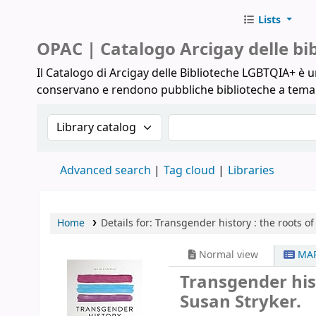
Lists
Biblioteche Arcigay
OPAC | Catalogo Arcigay delle b
Il Catalogo di Arcigay delle Biblioteche LGBTQIA+ è un
conservano e rendono pubbliche biblioteche a tem
Search the catalog by:
Search the catalog
Advanced search
Tag cloud
Libraries
Home
Details for:
Transgender history :
the roots of
Normal view
MAR
Transgender hist
Susan Stryker.